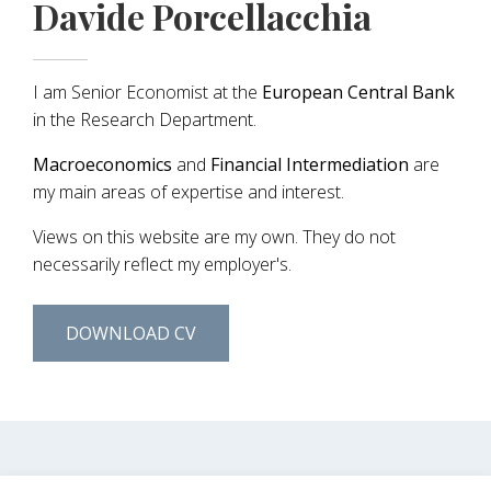
Davide Porcellacchia
I am Senior Economist at the
European Central Bank
in the Research Department.
Macroeconomics
and
Financial Intermediation
are
my main areas of expertise and interest.
Views on this website are my own. They do not
necessarily reflect my employer's.
DOWNLOAD CV