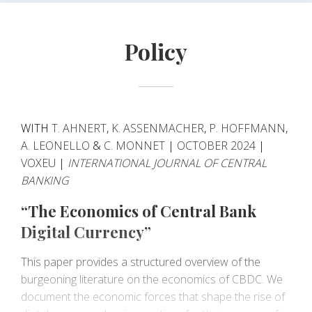
aimed at mitigating the financial-stability risks of CBDC,
such as holding limits and contingent CBDC
Policy
remuneration.
WITH
T. AHNERT
,
K. ASSENMACHER
,
P. HOFFMANN
,
A. LEONELLO
&
C. MONNET
|
OCTOBER 2024
|
VOXEU
|
INTERNATIONAL JOURNAL OF CENTRAL
BANKING
“The Economics of Central Bank
Digital Currency”
This paper provides a structured overview of the
burgeoning literature on the economics of CBDC. We
document the economic forces that shape the rise of