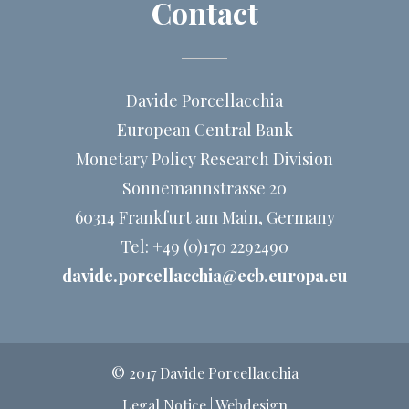
Contact
Simultaneous implementation of labor-market and
product-market reforms is most effective in terms of
reflating the economy.
Davide Porcellacchia
European Central Bank
Monetary Policy Research Division
Sonnemannstrasse 20
60314 Frankfurt am Main, Germany
Tel: +49 (0)170 2292490
davide.porcellacchia@ecb.europa.eu
© 2017 Davide Porcellacchia
Legal Notice
|
Webdesign