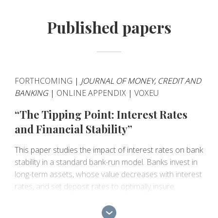
Published papers
FORTHCOMING
|
JOURNAL OF MONEY, CREDIT AND
BANKING
|
ONLINE APPENDIX
|
VOXEU
“The Tipping Point: Interest Rates
and Financial Stability”
This paper studies the impact of interest rates on bank
stability in a standard bank-run model. Banks invest in
long-term assets, whose value decreases with interest
rates, and set deposit rates to optimally insure
depositors' liquidity risk. Liquidity-risk insurance implies
banks earn interest margins, which increase with